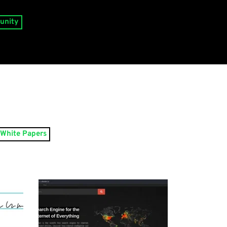
unity
White Papers