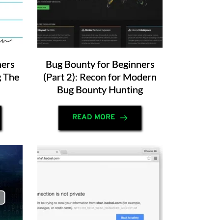
ners
Bug Bounty for Beginners
g The
(Part 2): Recon for Modern
Bug Bounty Hunting
READ MORE