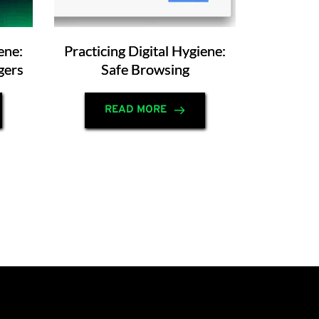
ene:
Practicing Digital Hygiene:
gers
Safe Browsing
READ MORE