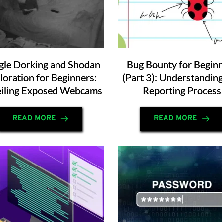
le Dorking and Shodan
Bug Bounty for Begin
loration for Beginners:
(Part 3): Understandin
iling Exposed Webcams
Reporting Process
READ MORE
READ MORE