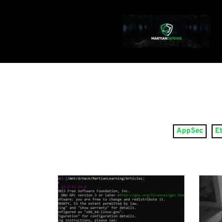
AppSec
E