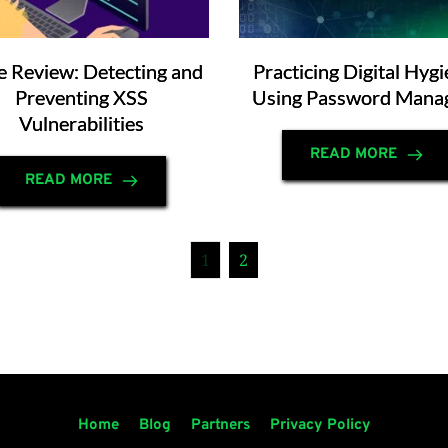
 Review: Detecting and
Practicing Digital Hygi
Preventing XSS
Using Password Mana
Vulnerabilities
READ MORE
READ MORE
1
2
Home
Blog
Partners
Privacy Policy