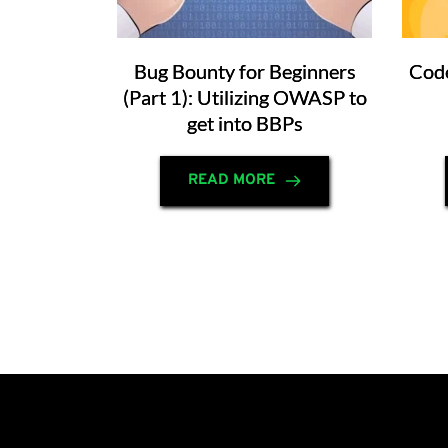
Bug Bounty for Beginners
Code
(Part 1): Utilizing OWASP to
get into BBPs
READ MORE