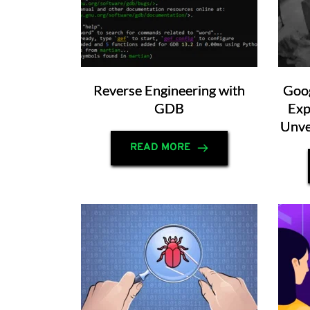
Reverse Engineering with
Goog
GDB
Exp
Unve
READ MORE