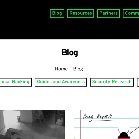
Blog
Resources
Partners
Comm
Blog
Home
Blog
thical Hacking
Guides and Awareness
Security Research