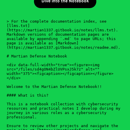
Dive into the Notebook