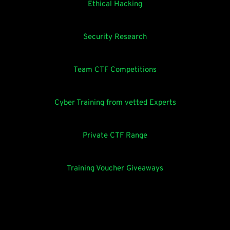
Ethical Hacking
Security Research
Team CTF Competitions
Cyber Training from vetted Experts
Private CTF Range
Training Voucher Giveaways