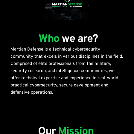
Who
we are?
Martian Defense is a technical cybersecurity 
community that excels in various disciplines in the field. 
Comprised of elite professionals from the military, 
security research, and intelligence communities, we 
offer technical expertise and experience in real-world 
practical cybersecurity, secure development and 
defensive operations. 
Our 
Mission