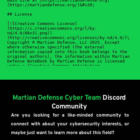
Martian Defense Cyber Team
Discord 
Community 
Are you looking for a like-minded community to 
connect with about your cybersecurity interests, or 
maybe just want to learn more about this field?