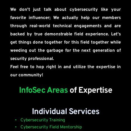
We don't just talk about cybersecurity like your 
favorite influencer; We actually help our members 
through real-world technical engagements and are 
backed by true demonstrable field experience. Let's 
get things done together for this field together while 
weeding out the garbage for the next generation of 
security professional.
Feel free to hop right in and utilize the expertise in 
our community!
InfoSec Areas 
of Expertise
Individual Services
 Cybersecurity Training
 Cybersecurity Field Mentorship