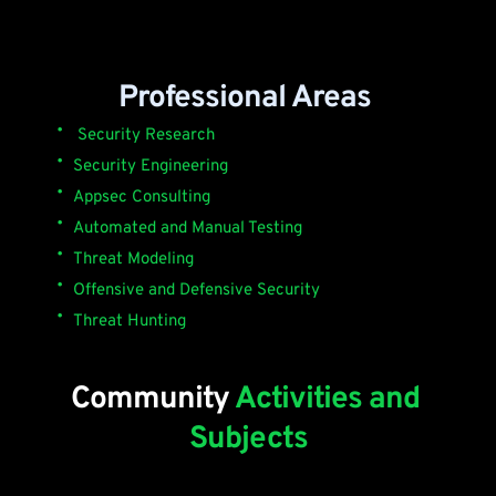
Professional Areas 
 Security Research
Security Engineering 
Appsec Consulting 
Automated and Manual Testing
Threat Modeling
Offensive and Defensive Security
Threat Hunting 
Community 
Activities and 
Subjects