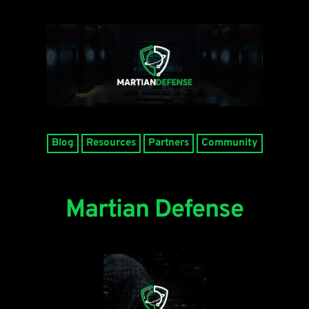
Blog
Resources
Partners
Community
Martian Defense