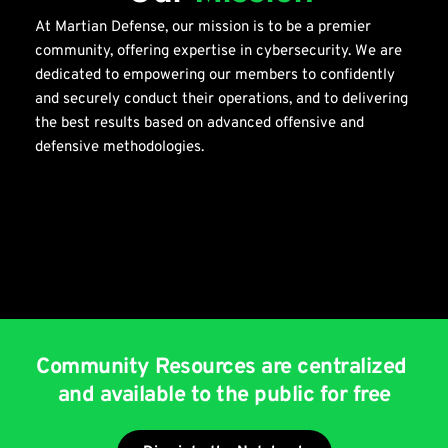
At Martian Defense, our mission is to be a premier 
community, offering expertise in cybersecurity. We are 
dedicated to empowering our members to confidently 
and securely conduct their operations, and to delivering 
the best results based on advanced offensive and 
defensive methodologies.
Community Resources are centralized 
and available to the public for free